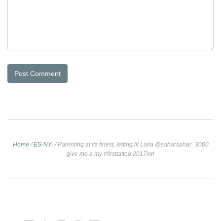
Home
/
ES-NY-
/
Parenting at its finest, letting lil Laila @saharsahar_3000
give me a my #firsttattoo 2017ish