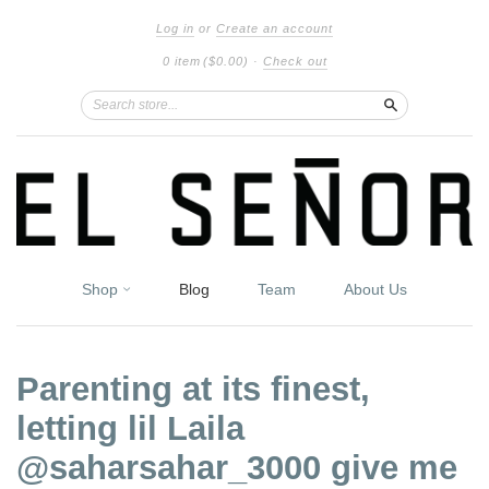
Log in
or
Create an account
0 item
($0.00)
·
Check out
Search
Shop
Blog
Team
About Us
Parenting at its finest,
letting lil Laila
@saharsahar_3000 give me