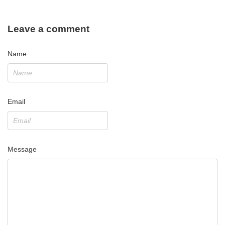
Leave a comment
Name
Email
Message