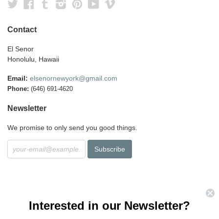
Twitter
Facebook
Tumblr
Instagram
Pinterest
YouTube
Vimeo
Contact
El Senor
Honolulu, Hawaii
Email:
elsenornewyork@gmail.com
Phone:
(646) 691-4620
Newsletter
We promise to only send you good things.
Interested in our Newsletter?
Search