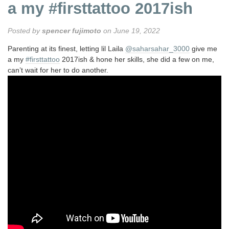
a my #firsttattoo 2017ish
Posted by
spencer fujimoto
on June 19, 2022
Parenting at its finest, letting lil Laila
@saharsahar_3000
give me
a my
#firsttattoo
2017ish & hone her skills, she did a few on me,
can’t wait for her to do another.