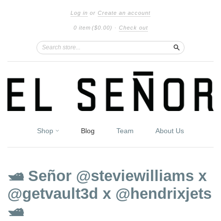
Log in
or
Create an account
0 item
($0.00)
·
Check out
Search
Shop
Blog
Team
About Us
🛥 Señor @steviewilliams x
@getvault3d x @hendrixjets
🛥