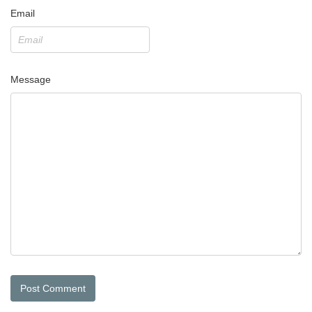
Email
Message