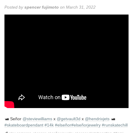
Posted by
spencer fujimoto
on March 31, 2022
🛥 Señor
@steviewilliams
x
@getvault3d
x
@hendrixjets
🛥
#skateboardpendant
#14k
#elseñor
#elseñorjewelry
#runskatechill