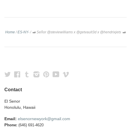
Home
/
ES-NY-
/
🛥 Señor @steviewilliams x @getvault3d x @hendrixjets 🛥
Twitter
Facebook
Tumblr
Instagram
Pinterest
YouTube
Vimeo
Contact
El Senor
Honolulu, Hawaii
Email:
elsenornewyork@gmail.com
Phone:
(646) 691-4620