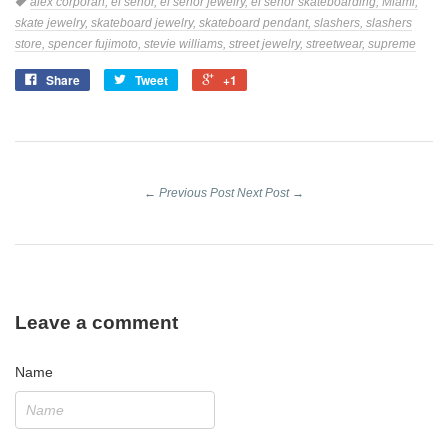
Tags
alex corporan,
el senor,
el señor jewelry,
el senor skateboarding,
Miami,
skate jewelry,
skateboard jewelry,
skateboard pendant,
slashers,
slashers
store,
spencer fujimoto,
stevie williams,
street jewelry,
streetwear,
supreme
Share
Tweet
+1
Share
Tweet
+1
on
on
on
Facebook
Twitter
Google
Plus
← Previous Post
Next Post →
Leave a comment
Name